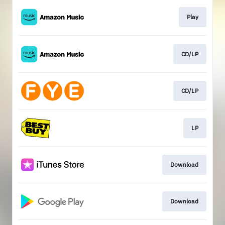
Play
CD/LP
CD/LP
LP
Download
Download