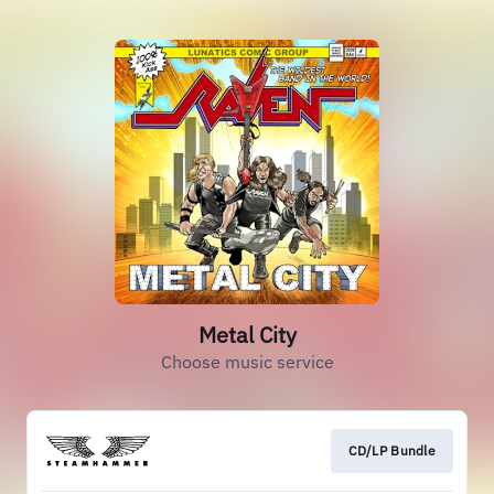
Metal City
Choose music service
CD/LP Bundle